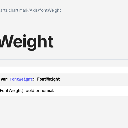
harts.chart.mark
/
Axis
/
fontWeight
Weight
 var 
fontWeight
: 
FontWeight
FontWeight): bold or normal.