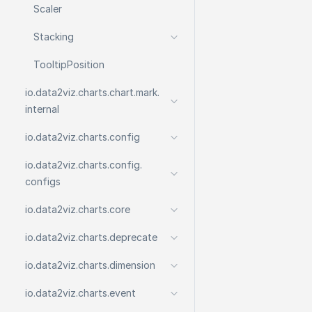
Scaler
Stacking
Tooltip
Position
io.
data2viz.
charts.
chart.
mark.
internal
io.
data2viz.
charts.
config
io.
data2viz.
charts.
config.
configs
io.
data2viz.
charts.
core
io.
data2viz.
charts.
deprecate
io.
data2viz.
charts.
dimension
io.
data2viz.
charts.
event