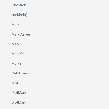
Line
Mark
line
Mark()
Mark
Mark
Curves
Mark
X
Mark
X
Y
Mark
Y
Path
Drawer
plot()
Plot
Mark
plot
Mark()