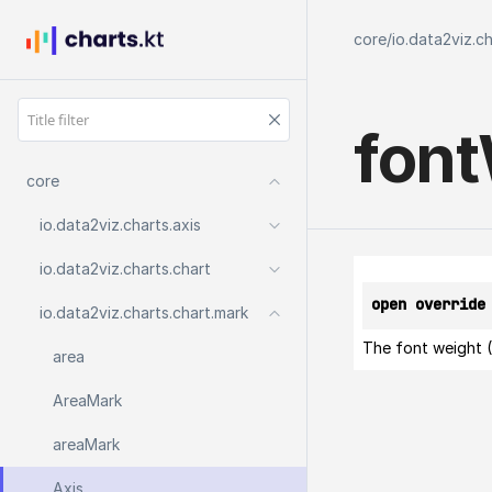
core
/
io.data2viz.c
font
core
io.
data2viz.
charts.
axis
io.
data2viz.
charts.
chart
open override
io.
data2viz.
charts.
chart.
mark
The font weight (
area
Area
Mark
area
Mark
Axis