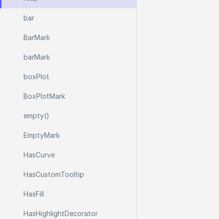
bar
Bar
Mark
bar
Mark
box
Plot
Box
Plot
Mark
empty()
Empty
Mark
Has
Curve
Has
Custom
Tooltip
Has
Fill
Has
Highlight
Decorator