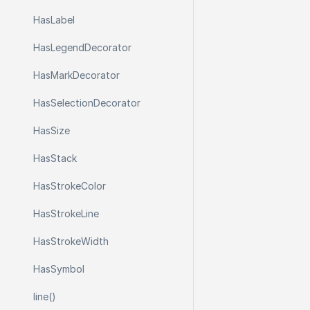
Has
Label
Has
Legend
Decorator
Has
Mark
Decorator
Has
Selection
Decorator
Has
Size
Has
Stack
Has
Stroke
Color
Has
Stroke
Line
Has
Stroke
Width
Has
Symbol
line()