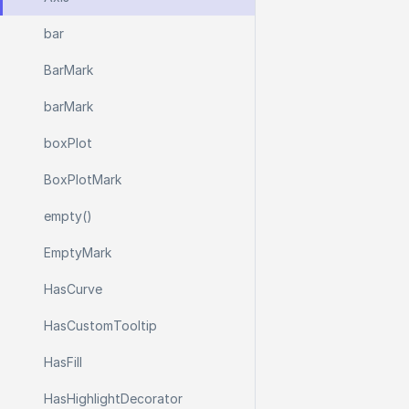
bar
Bar
Mark
bar
Mark
box
Plot
Box
Plot
Mark
empty()
Empty
Mark
Has
Curve
Has
Custom
Tooltip
Has
Fill
Has
Highlight
Decorator