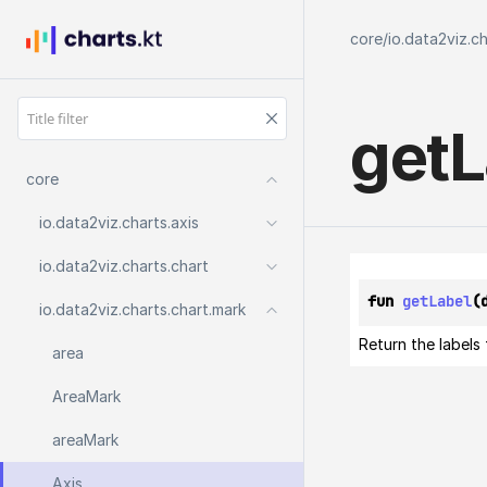
core
/
io.data2viz.c
get
L
core
io.
data2viz.
charts.
axis
io.
data2viz.
charts.
chart
fun 
getLabel
(
io.
data2viz.
charts.
chart.
mark
Return the labels
area
Area
Mark
area
Mark
Axis