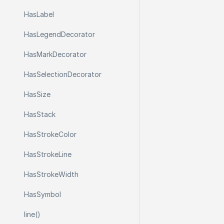
Has
Label
Has
Legend
Decorator
Has
Mark
Decorator
Has
Selection
Decorator
Has
Size
Has
Stack
Has
Stroke
Color
Has
Stroke
Line
Has
Stroke
Width
Has
Symbol
line()