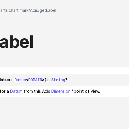
harts.chart.mark
/
Axis
/
getLabel
abel
datum: 
Datum
<
DOMAIN
>): 
String
?
 for a
Datum
from this Axis
Dimension
"point of view.