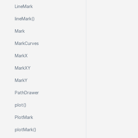
Line
Mark
line
Mark()
Mark
Mark
Curves
Mark
X
Mark
X
Y
Mark
Y
Path
Drawer
plot()
Plot
Mark
plot
Mark()