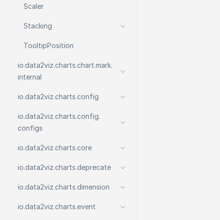
Scaler
Stacking
Tooltip
Position
io.
data2viz.
charts.
chart.
mark.
internal
io.
data2viz.
charts.
config
io.
data2viz.
charts.
config.
configs
io.
data2viz.
charts.
core
io.
data2viz.
charts.
deprecate
io.
data2viz.
charts.
dimension
io.
data2viz.
charts.
event