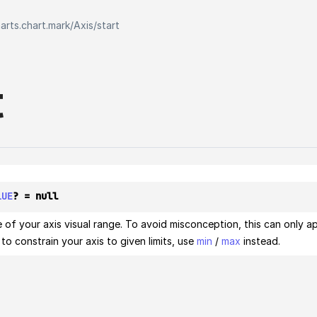
harts.chart.mark
/
Axis
/
start
t
LUE
? = null
 of your axis visual range. To avoid misconception, this can only ap
to constrain your axis to given limits, use
min
/
max
instead.