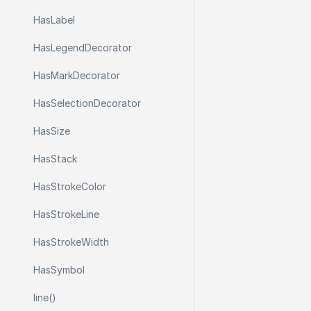
Has
Label
Has
Legend
Decorator
Has
Mark
Decorator
Has
Selection
Decorator
Has
Size
Has
Stack
Has
Stroke
Color
Has
Stroke
Line
Has
Stroke
Width
Has
Symbol
line()