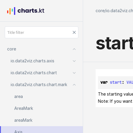
core
/
io.data2viz.c
star
core
io.
data2viz.
charts.
axis
io.
data2viz.
charts.
chart
var 
start
: 
VA
io.
data2viz.
charts.
chart.
mark
The starting value
area
Note: If you want 
Area
Mark
area
Mark
Axis