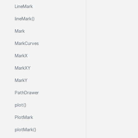
Line
Mark
line
Mark()
Mark
Mark
Curves
Mark
X
Mark
X
Y
Mark
Y
Path
Drawer
plot()
Plot
Mark
plot
Mark()