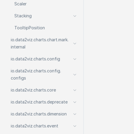
Scaler
Stacking
Tooltip
Position
io.
data2viz.
charts.
chart.
mark.
internal
io.
data2viz.
charts.
config
io.
data2viz.
charts.
config.
configs
io.
data2viz.
charts.
core
io.
data2viz.
charts.
deprecate
io.
data2viz.
charts.
dimension
io.
data2viz.
charts.
event