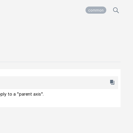
common
ply to a "parent axis".