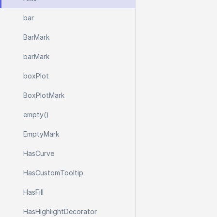
bar
Bar
Mark
bar
Mark
box
Plot
Box
Plot
Mark
empty()
Empty
Mark
Has
Curve
Has
Custom
Tooltip
Has
Fill
Has
Highlight
Decorator