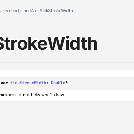
harts.chart.mark
/
Axis
/
tickStrokeWidth
Stroke
Width
 var 
tickStrokeWidth
: 
Double
?
hickness, if null ticks won't draw.