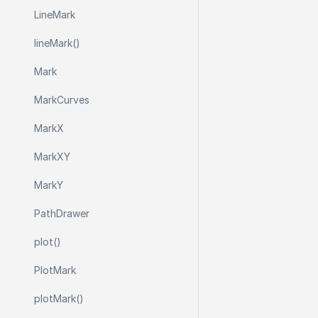
Line
Mark
line
Mark()
Mark
Mark
Curves
Mark
X
Mark
X
Y
Mark
Y
Path
Drawer
plot()
Plot
Mark
plot
Mark()