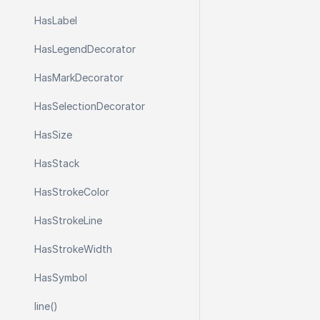
Has
Label
Has
Legend
Decorator
Has
Mark
Decorator
Has
Selection
Decorator
Has
Size
Has
Stack
Has
Stroke
Color
Has
Stroke
Line
Has
Stroke
Width
Has
Symbol
line()