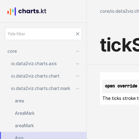
core
/
io.data2viz.c
tick
core
io.
data2viz.
charts.
axis
io.
data2viz.
charts.
chart
open override
io.
data2viz.
charts.
chart.
mark
The ticks stroke t
area
Area
Mark
area
Mark
Axis