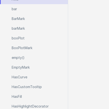
bar
Bar
Mark
bar
Mark
box
Plot
Box
Plot
Mark
empty()
Empty
Mark
Has
Curve
Has
Custom
Tooltip
Has
Fill
Has
Highlight
Decorator