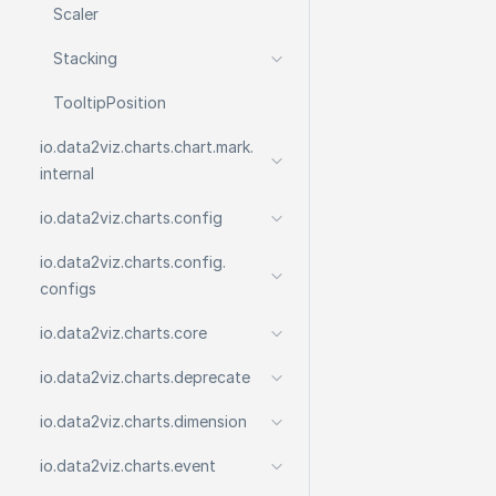
Scaler
Stacking
Tooltip
Position
io.
data2viz.
charts.
chart.
mark.
internal
io.
data2viz.
charts.
config
io.
data2viz.
charts.
config.
configs
io.
data2viz.
charts.
core
io.
data2viz.
charts.
deprecate
io.
data2viz.
charts.
dimension
io.
data2viz.
charts.
event