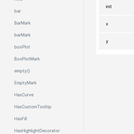
init
bar
Bar
Mark
x
bar
Mark
y
box
Plot
Box
Plot
Mark
empty()
Empty
Mark
Has
Curve
Has
Custom
Tooltip
Has
Fill
Has
Highlight
Decorator