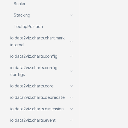
Scaler
Stacking
Tooltip
Position
io.
data2viz.
charts.
chart.
mark.
internal
io.
data2viz.
charts.
config
io.
data2viz.
charts.
config.
configs
io.
data2viz.
charts.
core
io.
data2viz.
charts.
deprecate
io.
data2viz.
charts.
dimension
io.
data2viz.
charts.
event