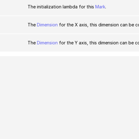
The initialization lambda for this
Mark
.
The
Dimension
for the X axis, this dimension can be c
The
Dimension
for the Y axis, this dimension can be c