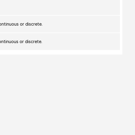
ontinuous or discrete.
ontinuous or discrete.