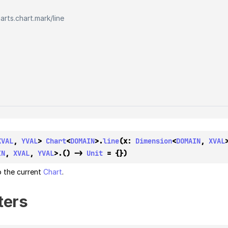
harts.chart.mark
/
line
XVAL
, 
YVAL
> 
Chart
<
DOMAIN
>.
line
(x: 
Dimension
<
DOMAIN
, 
XVAL
IN
, 
XVAL
, 
YVAL
>.() -> 
Unit
 = {})
 the current
Chart
.
ters