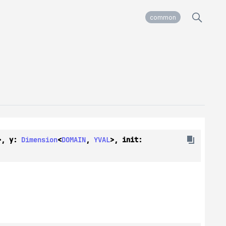
common
>, y: 
Dimension
<
DOMAIN
, 
YVAL
>, init: 