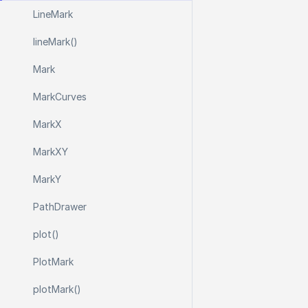
Line
Mark
line
Mark()
Mark
Mark
Curves
Mark
X
Mark
X
Y
Mark
Y
Path
Drawer
plot()
Plot
Mark
plot
Mark()