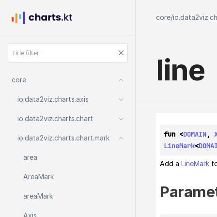
core
/
io.data2viz.c
line
core
io.
data2viz.
charts.
axis
io.
data2viz.
charts.
chart
fun <
DOMAIN
, 
io.
data2viz.
charts.
chart.
mark
LineMark
<
DOMA
area
Add a
LineMark
to
Area
Mark
Parame
area
Mark
Axis