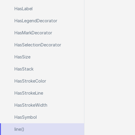
Has
Label
Has
Legend
Decorator
Has
Mark
Decorator
Has
Selection
Decorator
Has
Size
Has
Stack
Has
Stroke
Color
Has
Stroke
Line
Has
Stroke
Width
Has
Symbol
line()