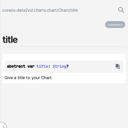
core
/
io.data2viz.charts.chart
/
Chart
/
title
common
title
abstract var 
title
: 
String
?
Give a title to your Chart.