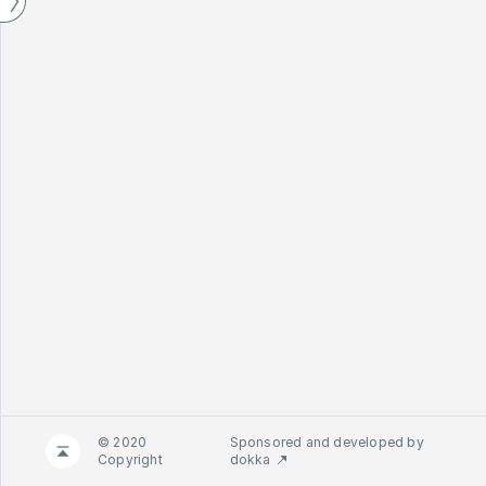
© 2020
Sponsored and developed by
Copyright
dokka