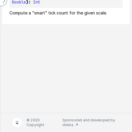
Double
): 
Int
Compute a "smart" tick count for the given scale.
© 2020
Sponsored and developed by
Copyright
dokka