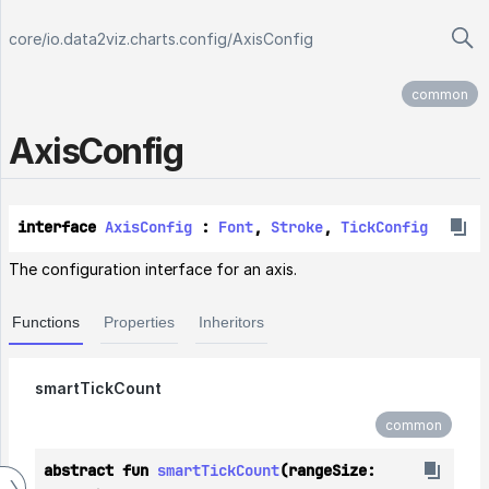
core
/
io.data2viz.charts.config
/
AxisConfig
common
Axis
Config
interface 
AxisConfig
 : 
Font
, 
Stroke
, 
TickConfig
The configuration interface for an axis.
Functions
Properties
Inheritors
smartTickCount
common
abstract fun 
smartTickCount
(rangeSize: 