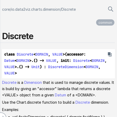
core
/
io.data2viz.charts.dimension
/
Discrete
common
Discrete
class 
Discrete
<
DOMAIN
, 
VALUE
>(accessor: 
Datum
<
DOMAIN
>.() -> 
VALUE
, init: 
Discrete
<
DOMAIN
, 
VALUE
>.() -> 
Unit
) : 
DiscreteDimension
<
DOMAIN
, 
VALUE
> 
Discrete
is a
Dimension
that is used to manage discrete values. It
is build by giving an "accessor" lambda that returns a discrete
<VALUE> object from a given
Datum
of a <DOMAIN>.
Use the Chart.discrete function to build a
Discrete
dimension.
Examples:
val fruitsDimension = discrete( { domain.fruitName } )