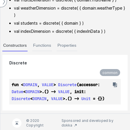
val weatherDimension = discrete( { domain.weatherType }
)
val students = discrete( { domain } )
val indexDimension = discrete( { indexInData } )
Constructors
Functions
Properties
Discrete
common
fun <
DOMAIN
, 
VALUE
> 
Discrete
(accessor: 
Datum
<
DOMAIN
>.() -> 
VALUE
, init: 
Discrete
<
DOMAIN
, 
VALUE
>.() -> 
Unit
 = {})
© 2020
Sponsored and developed by
Copyright
dokka