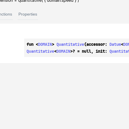
ension = quantitative( { domain.speed } )
nctions
Properties
fun <
DOMAIN
> 
Quantitative
(accessor: 
Datum
<
DO
Quantitative
<
DOMAIN
>? = null, init: 
Quantita