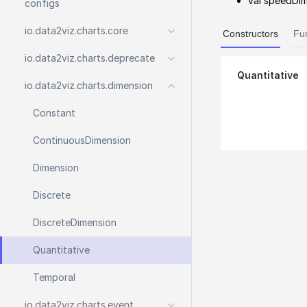
val speedDim
configs
io.
data2viz.
charts.
core
Constructors
Fu
io.
data2viz.
charts.
deprecate
Quantitative
io.
data2viz.
charts.
dimension
Constant
Continuous
Dimension
Dimension
Discrete
Discrete
Dimension
Quantitative
Temporal
io.
data2viz.
charts.
event