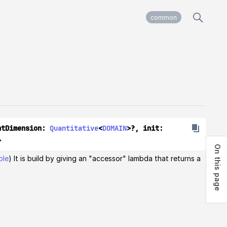
common
ntDimension: 
Quantitative
<
DOMAIN
>?, init: 
> 
On this page
ble
) It is build by giving an "accessor" lambda that returns a