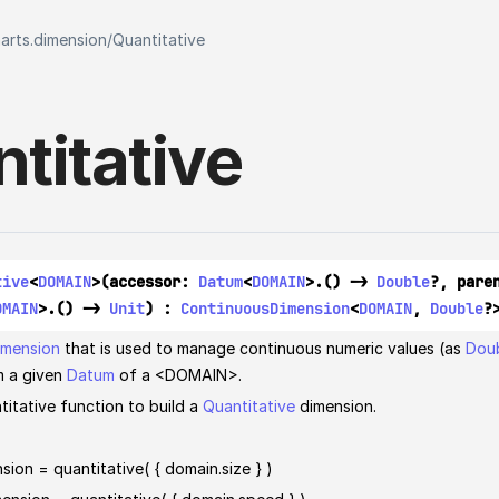
harts.dimension
/
Quantitative
titative
tive
<
DOMAIN
>(accessor: 
Datum
<
DOMAIN
>.() -> 
Double
?, pare
OMAIN
>.() -> 
Unit
) : 
ContinuousDimension
<
DOMAIN
, 
Double
?
imension
that is used to manage continuous numeric values (as
Dou
m a given
Datum
of a <DOMAIN>.
titative function to build a
Quantitative
dimension.
sion = quantitative( { domain.size } )