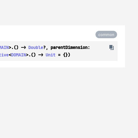
common
MAIN
>.() -> 
Double
?, parentDimension: 
tive
<
DOMAIN
>.() -> 
Unit
 = {})