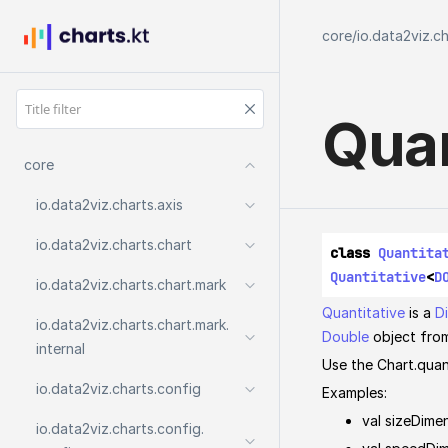
core
/
io.data2viz.c
Quan
core
io.
data2viz.
charts.
axis
io.
data2viz.
charts.
chart
class 
Quantita
Quantitative
<
D
io.
data2viz.
charts.
chart.
mark
Quantitative
is a
D
io.
data2viz.
charts.
chart.
mark.
Double
object fro
internal
Use the Chart.quan
io.
data2viz.
charts.
config
Examples:
val sizeDimen
io.
data2viz.
charts.
config.