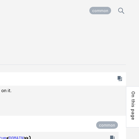
common
on it.
On this page
common
tum
<
DOMAIN
>>)