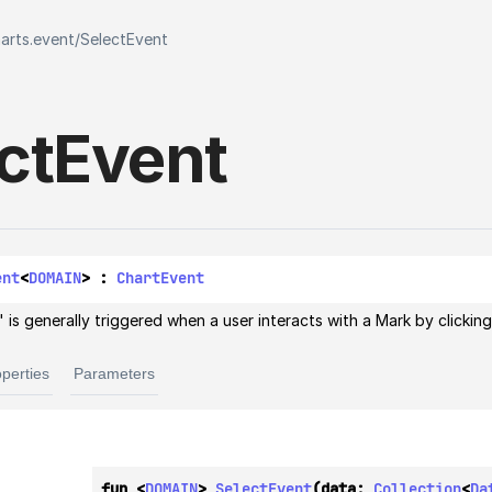
harts.event
/
SelectEvent
ct
Event
ent
<
DOMAIN
> : 
ChartEvent
 is generally triggered when a user interacts with a Mark by clicking 
perties
Parameters
fun <
DOMAIN
> 
SelectEvent
(data: 
Collection
<
Da