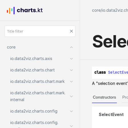
core
/
io.data2viz.c
Sele
core
io.
data2viz.
charts.
axis
io.
data2viz.
charts.
chart
class 
SelectEv
io.
data2viz.
charts.
chart.
mark
A "selection event"
io.
data2viz.
charts.
chart.
mark.
Constructors
Pro
internal
io.
data2viz.
charts.
config
SelectEvent
io.
data2viz.
charts.
config.