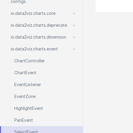
configs
io.
data2viz.
charts.
core
io.
data2viz.
charts.
deprecate
io.
data2viz.
charts.
dimension
io.
data2viz.
charts.
event
Chart
Controller
Chart
Event
Event
Listener
Event
Zone
Highlight
Event
Pan
Event
Select
Event