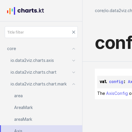
core
/
io.data2viz.c
conf
core
io.
data2viz.
charts.
axis
io.
data2viz.
charts.
chart
val 
config
: 
A
io.
data2viz.
charts.
chart.
mark
The
AxisConfig
of
area
Area
Mark
area
Mark
Axis