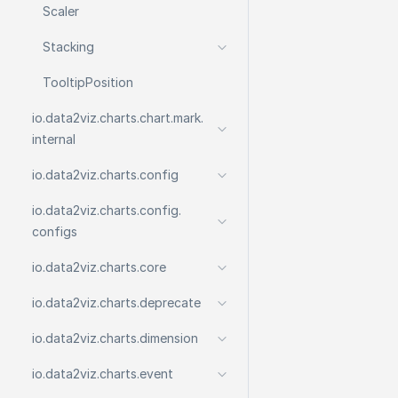
Scaler
Stacking
Tooltip
Position
io.
data2viz.
charts.
chart.
mark.
internal
io.
data2viz.
charts.
config
io.
data2viz.
charts.
config.
configs
io.
data2viz.
charts.
core
io.
data2viz.
charts.
deprecate
io.
data2viz.
charts.
dimension
io.
data2viz.
charts.
event