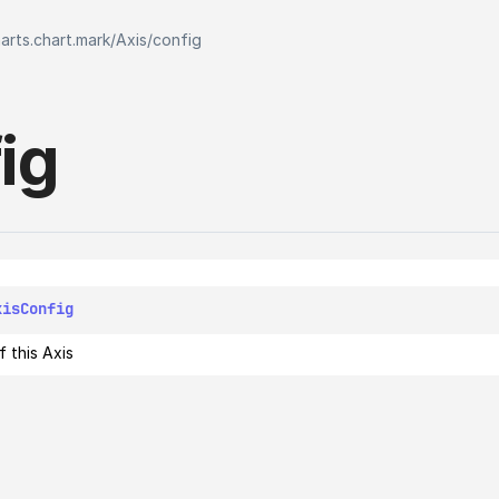
harts.chart.mark
/
Axis
/
config
ig
xisConfig
 this Axis