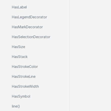
Has
Label
Has
Legend
Decorator
Has
Mark
Decorator
Has
Selection
Decorator
Has
Size
Has
Stack
Has
Stroke
Color
Has
Stroke
Line
Has
Stroke
Width
Has
Symbol
line()