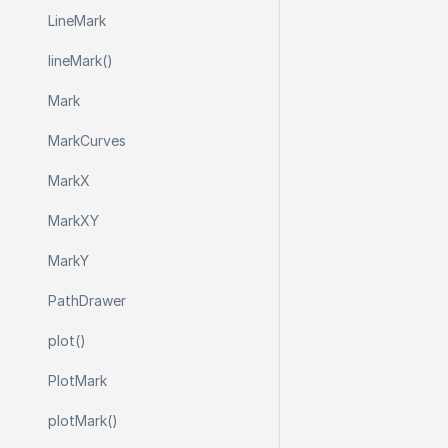
Line
Mark
line
Mark()
Mark
Mark
Curves
Mark
X
Mark
X
Y
Mark
Y
Path
Drawer
plot()
Plot
Mark
plot
Mark()