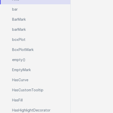
bar
Bar
Mark
bar
Mark
box
Plot
Box
Plot
Mark
empty()
Empty
Mark
Has
Curve
Has
Custom
Tooltip
Has
Fill
Has
Highlight
Decorator