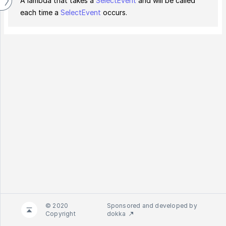
A lambda that takes a
SelectEvent
and will be called
each time a
SelectEvent
occurs.
© 2020
Sponsored and developed by
Copyright
dokka