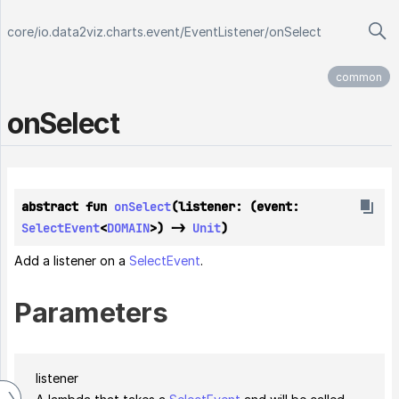
core
/
io.data2viz.charts.event
/
EventListener
/
onSelect
common
on
Select
abstract fun 
onSelect
(listener: (event: 
SelectEvent
<
DOMAIN
>) -> 
Unit
)
Add a listener on a
SelectEvent
.
Parameters
listener